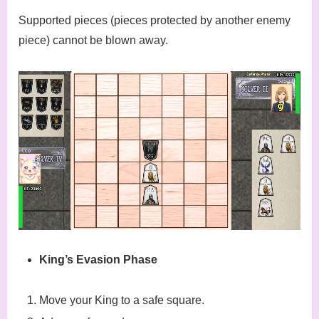
Supported pieces (pieces protected by another enemy
piece) cannot be blown away.
King’s Evasion Phase
Move your King to a safe square.