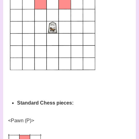
Standard Chess pieces:
<Pawn (P)>