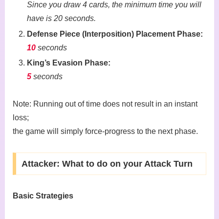
Since you draw 4 cards, the minimum time you will
have is 20 seconds.
Defense Piece (Interposition) Placement Phase:
10
seconds
King’s Evasion Phase:
5
seconds
Note: Running out of time does not result in an instant
loss;
the game will simply force-progress to the next phase.
Attacker: What to do on your Attack Turn
Basic Strategies