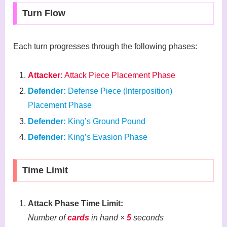
Turn Flow
Each turn progresses through the following phases:
Attacker
:
Attack Piece Placement Phase
Defender
:
Defense Piece (Interposition)
Placement Phase
Defender
:
King’s Ground Pound
Defender
:
King’s Evasion Phase
Time Limit
Attack Phase Time Limit:
Number of
cards
in hand ×
5
seconds