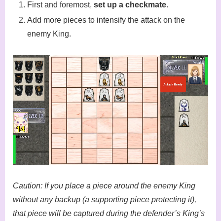
First and foremost,
set up a checkmate
.
Add more pieces to intensify the attack on the
enemy King.
Caution: If you place a piece around the enemy King
without any backup (a supporting piece protecting it),
that piece will be captured during the defender’s King’s