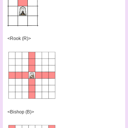
<Rook (R)>
<Bishop (B)>