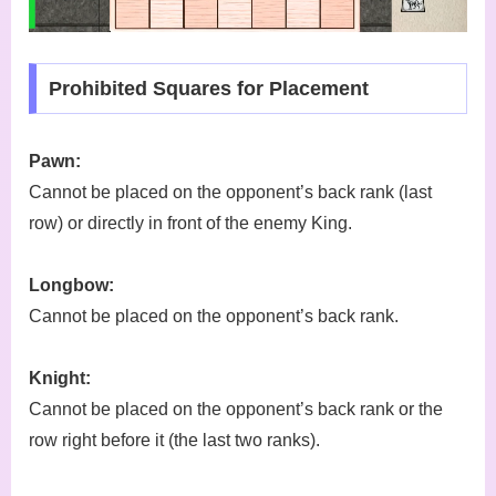
Prohibited Squares for Placement
Pawn:
Cannot be placed on the opponent’s back rank (last
row) or directly in front of the enemy King.
Longbow:
Cannot be placed on the opponent’s back rank.
Knight:
Cannot be placed on the opponent’s back rank or the
row right before it (the last two ranks).