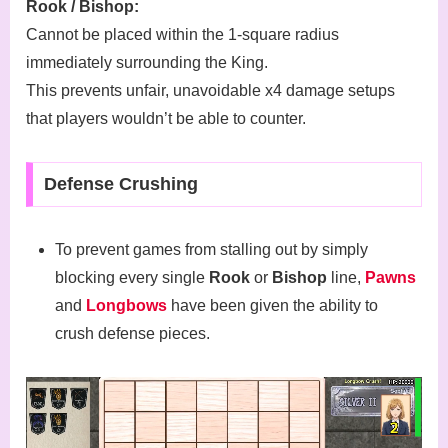
Rook / Bishop:
Cannot be placed within the 1-square radius
immediately surrounding the King.
This prevents unfair, unavoidable x4 damage setups
that players wouldn’t be able to counter.
Defense Crushing
To prevent games from stalling out by simply
blocking every single
Rook
or
Bishop
line,
Pawns
and
Longbows
have been given the ability to
crush defense pieces.