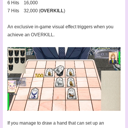
6 Hits 16,000
7 Hits 32,000 (
OVERKILL
)
An exclusive in-game visual effect triggers when you
achieve an OVERKILL.
If you manage to draw a hand that can set up an