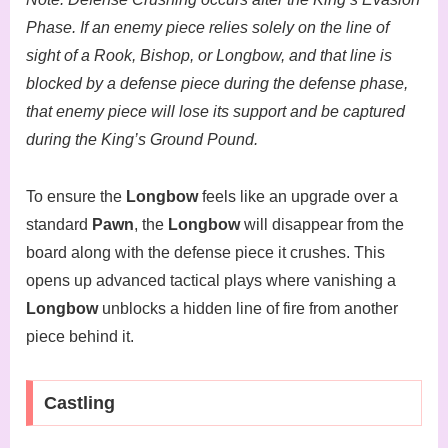
Phase. If an enemy piece relies solely on the line of
sight of a Rook, Bishop, or Longbow, and that line is
blocked by a defense piece during the defense phase,
that enemy piece will lose its support and be captured
during the King’s Ground Pound.
To ensure the
Longbow
feels like an upgrade over a
standard
Pawn
, the
Longbow
will disappear from the
board along with the defense piece it crushes. This
opens up advanced tactical plays where vanishing a
Longbow
unblocks a hidden line of fire from another
piece behind it.
Castling