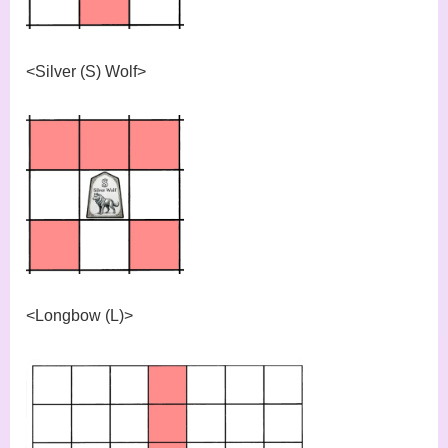
<Silver (S) Wolf>
<Longbow (L)>