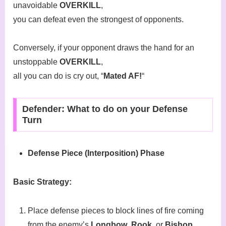
unavoidable
OVERKILL
,
you can defeat even the strongest of opponents.
Conversely, if your opponent draws the hand for an
unstoppable
OVERKILL
,
all you can do is cry out, “
Mated AF!
“
Defender: What to do on your Defense
Turn
Defense Piece (Interposition) Phase
Basic Strategy:
Place defense pieces to block lines of fire coming
from the enemy’s
Longbow
,
Rook
, or
Bishop
.