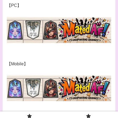
【PC】
【Mobile】