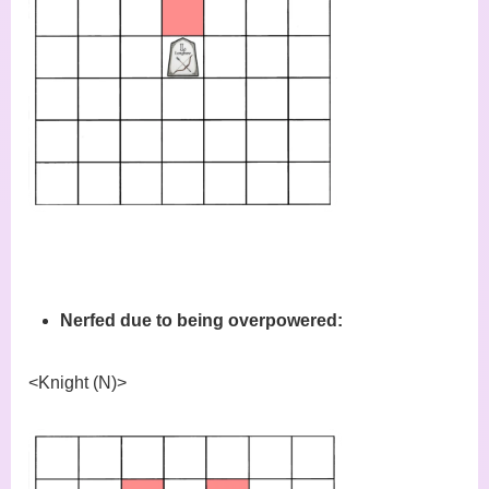
Nerfed due to being overpowered:
<Knight (N)>