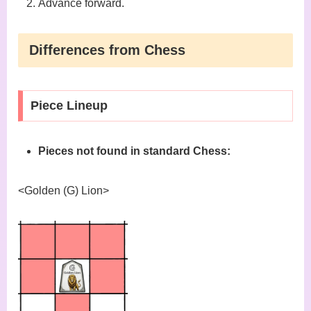
Advance forward.
Differences from Chess
Piece Lineup
Pieces not found in standard Chess:
<Golden (G) Lion>