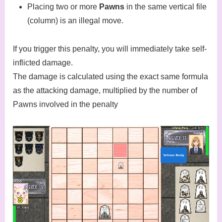
Placing two or more
Pawns
in the same vertical file
(column) is an illegal move.
If you trigger this penalty, you will immediately take self-
inflicted damage.
The damage is calculated using the exact same formula
as the attacking damage, multiplied by the number of
Pawns involved in the penalty