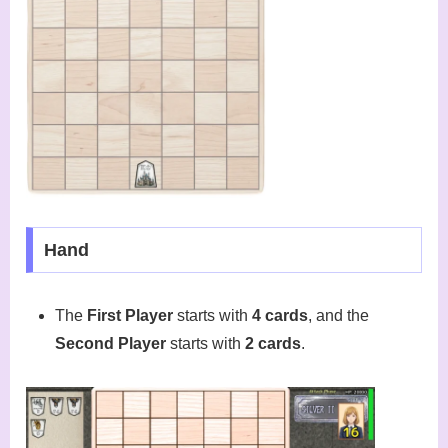
Hand
The
First Player
starts with
4 cards
, and the
Second Player
starts with
2 cards
.