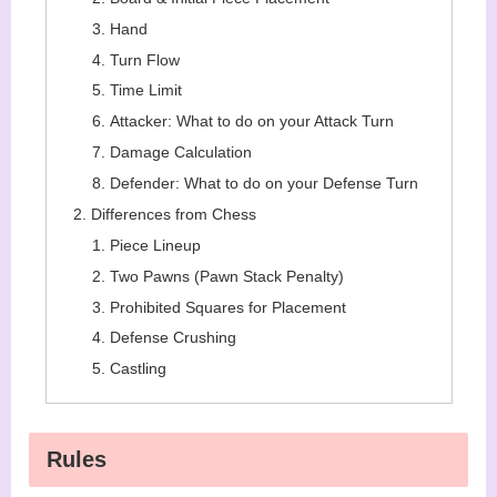
Hand
Turn Flow
Time Limit
Attacker: What to do on your Attack Turn
Damage Calculation
Defender: What to do on your Defense Turn
Differences from Chess
Piece Lineup
Two Pawns (Pawn Stack Penalty)
Prohibited Squares for Placement
Defense Crushing
Castling
Rules