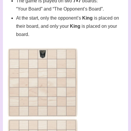
The game is played on two
7×7
boards:
“Your Board” and “The Opponent’s Board”.
At the start, only the opponent’s
King
is placed on
their board, and only your
King
is placed on your
board.