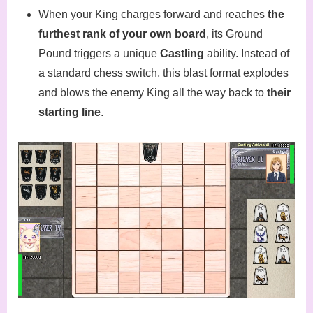
When your King charges forward and reaches
the
furthest rank of your own board
, its Ground
Pound triggers a unique
Castling
ability. Instead of
a standard chess switch, this blast format explodes
and blows the enemy King all the way back to
their
starting line
.