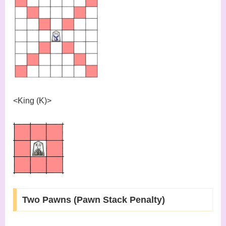
<King (K)>
Two Pawns (Pawn Stack Penalty)