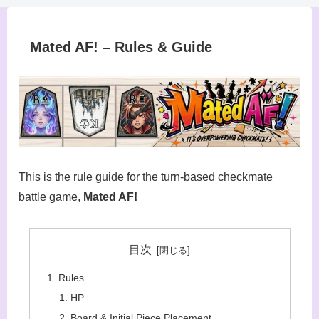
Mated AF! – Rules & Guide
This is the rule guide for the turn-based checkmate
battle game,
Mated AF!
目次
Rules
HP
Board & Initial Piece Placement