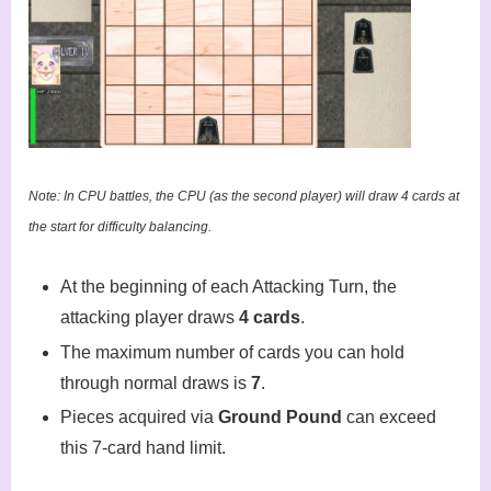
Note: In CPU battles, the CPU (as the second player) will draw 4 cards at
the start for difficulty balancing.
At the beginning of each Attacking Turn, the
attacking player draws
4 cards
.
The maximum number of cards you can hold
through normal draws is
7
.
Pieces acquired via
Ground Pound
can exceed
this 7-card hand limit.