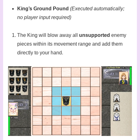
King’s Ground Pound
(Executed automatically;
no player input required)
The King will blow away all
unsupported
enemy
pieces within its movement range and add them
directly to your hand.