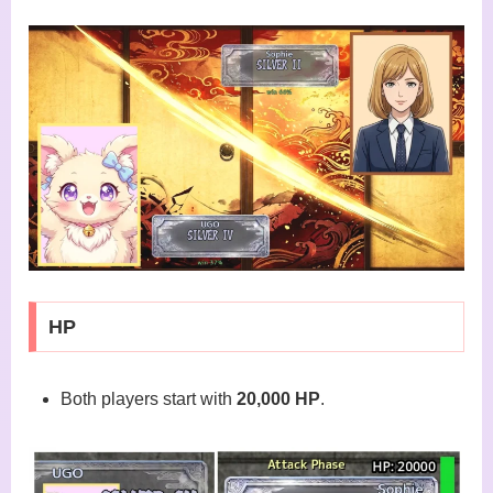
HP
Both players start with
20,000 HP
.