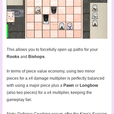
This allows you to forcefully open up paths for your
Rooks
and
Bishops
.
In terms of piece value economy, using two minor
pieces for a x4 damage multiplier is perfectly balanced
with using a major piece plus a
Pawn
or
Longbow
(also two pieces) for a x4 multiplier, keeping the
gameplay fair.
Note: Defense Crushing occurs after the King’s Evasion