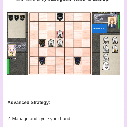
Advanced Strategy:
2. Manage and cycle your hand.