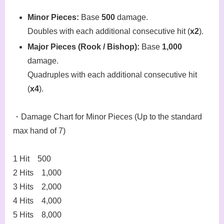
Minor Pieces:
Base
500
damage.
Doubles with each additional consecutive hit (
x2
).
Major Pieces (Rook / Bishop):
Base
1,000
damage.
Quadruples with each additional consecutive hit
(
x4
).
・Damage Chart for Minor Pieces (Up to the standard
max hand of 7)
1 Hit 500
2 Hits 1,000
3 Hits 2,000
4 Hits 4,000
5 Hits 8,000