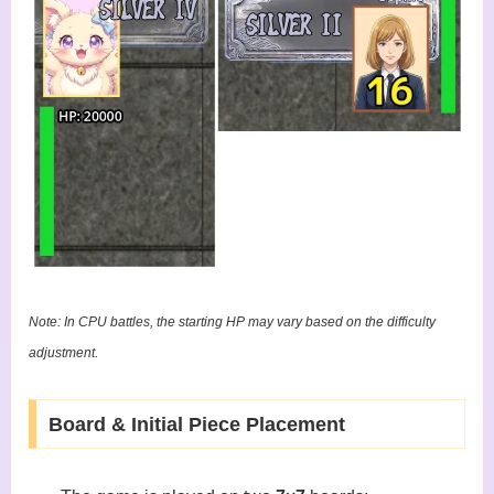
Note: In CPU battles, the starting HP may vary based on the difficulty
adjustment.
Board & Initial Piece Placement