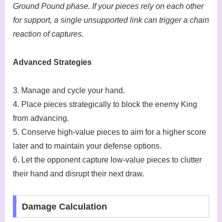
Ground Pound phase. If your pieces rely on each other
for support, a single unsupported link can trigger a chain
reaction of captures.
Advanced Strategies
3. Manage and cycle your hand.
4. Place pieces strategically to block the enemy King
from advancing.
5. Conserve high-value pieces to aim for a higher score
later and to maintain your defense options.
6. Let the opponent capture low-value pieces to clutter
their hand and disrupt their next draw.
Damage Calculation