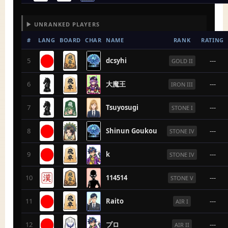
▶ UNRANKED PLAYERS
#
LANG
BOARD
CHAR
NAME
RANK
RATING
5
dcsyhi
---
GOLD II
6
大魔王
---
IRON III
7
Tsuyosugi
---
STONE I
8
Shinun Goukou
---
STONE IV
9
k
---
STONE IV
10
114514
---
STONE V
11
Raito
---
AIR I
12
プロ
---
AIR II