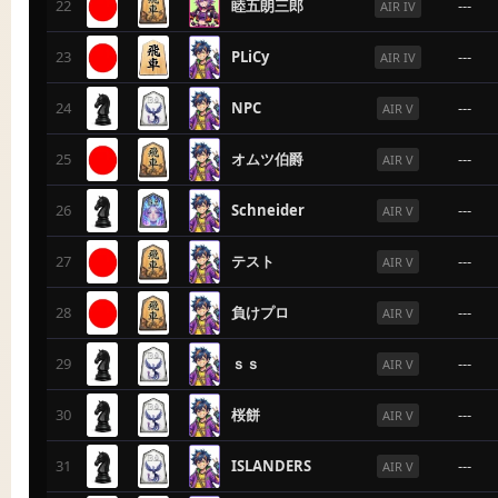
22
睦五朗三郎
---
AIR IV
23
PLiCy
---
AIR IV
24
NPC
---
AIR V
25
オムツ伯爵
---
AIR V
26
Schneider
---
AIR V
27
テスト
---
AIR V
28
負けプロ
---
AIR V
29
ｓｓ
---
AIR V
30
桜餅
---
AIR V
31
ISLANDERS
---
AIR V