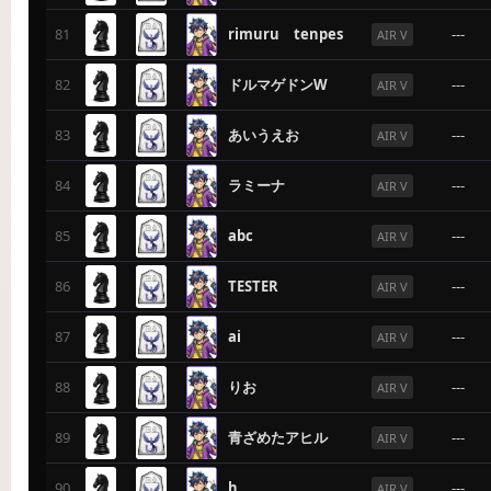
81
rimuru tenpes
---
AIR V
82
ドルマゲドンW
---
AIR V
83
あいうえお
---
AIR V
84
ラミーナ
---
AIR V
85
abc
---
AIR V
86
TESTER
---
AIR V
87
ai
---
AIR V
88
りお
---
AIR V
89
青ざめたアヒル
---
AIR V
90
h
---
AIR V