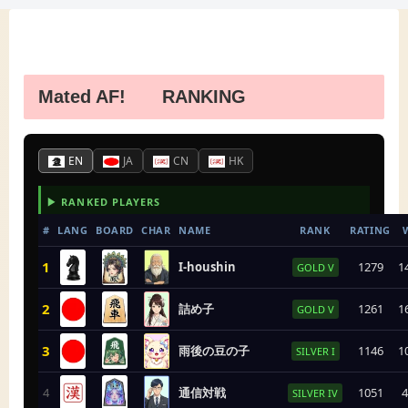
Mated AF! RANKING
EN
JA
CN
HK
▶ RANKED PLAYERS
#
LANG
BOARD
CHAR
NAME
RANK
RATING
1
I-houshin
1279
1
GOLD V
2
詰め子
1261
1
GOLD V
3
雨後の豆の子
1146
1
SILVER I
4
通信対戦
1051
4
SILVER IV