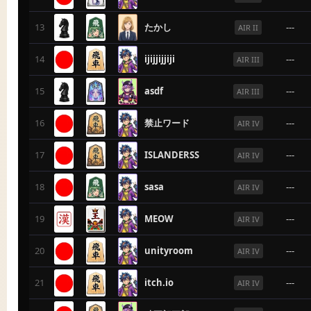
13
たかし
---
AIR II
14
ijijjijjiji
---
AIR III
15
asdf
---
AIR III
16
禁止ワード
---
AIR IV
17
ISLANDERSS
---
AIR IV
18
sasa
---
AIR IV
19
MEOW
---
AIR IV
20
unityroom
---
AIR IV
21
itch.io
---
AIR IV