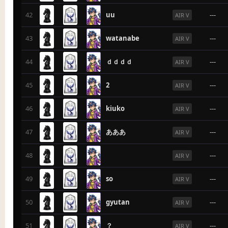
42
uu
---
AIR V
43
watanabe
---
AIR V
44
ｄｄｄｄ
---
AIR V
45
2
---
AIR V
46
kiuko
---
AIR V
47
あああ
---
AIR V
48
---
AIR V
49
so
---
AIR V
50
gyutan
---
AIR V
51
？
---
AIR V