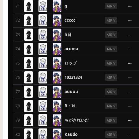
71
g
---
AIR V
72
ccccc
---
AIR V
73
h日
---
AIR V
74
aruma
---
AIR V
75
ロップ
---
AIR V
76
10231324
---
AIR V
77
auuuu
---
AIR V
78
R・Ｎ
---
AIR V
79
ｗがきれいだ
---
AIR V
80
Raudo
---
AIR V