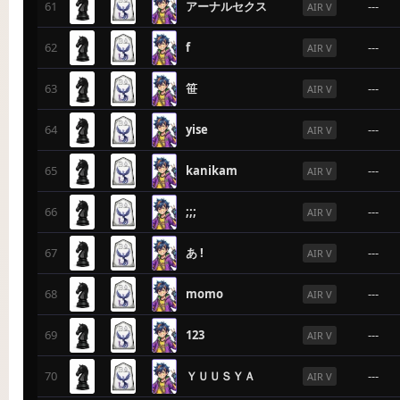
61
アーナルセクス
---
AIR V
62
f
---
AIR V
63
笹
---
AIR V
64
yise
---
AIR V
65
kanikam
---
AIR V
66
;;;
---
AIR V
67
あ !
---
AIR V
68
momo
---
AIR V
69
123
---
AIR V
70
ＹＵＵＳＹＡ
---
AIR V