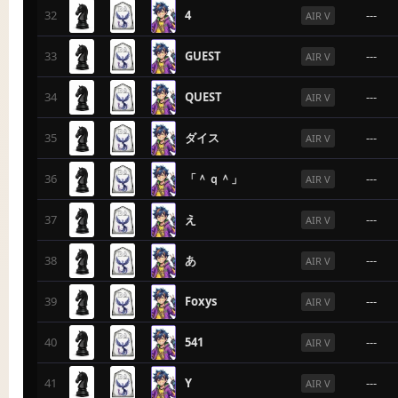
32
4
---
AIR V
33
GUEST
---
AIR V
34
QUEST
---
AIR V
35
ダイス
---
AIR V
36
「＾ｑ＾」
---
AIR V
37
え
---
AIR V
38
あ
---
AIR V
39
Foxys
---
AIR V
40
541
---
AIR V
41
Y
---
AIR V