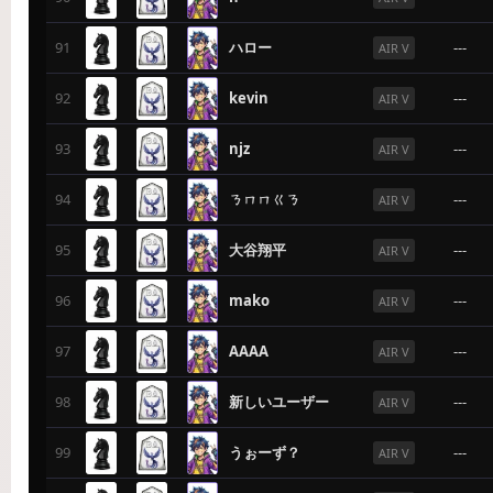
91
ハロー
---
AIR V
92
kevin
---
AIR V
93
njz
---
AIR V
94
ㄋㄇㄇㄍㄋ
---
AIR V
95
大谷翔平
---
AIR V
96
mako
---
AIR V
97
AAAA
---
AIR V
98
新しいユーザー
---
AIR V
99
うぉーず？
---
AIR V