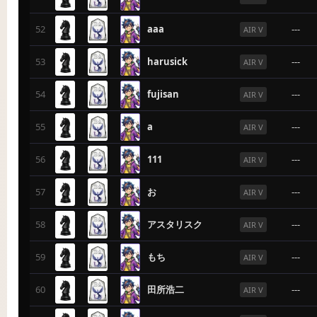
52
aaa
---
AIR V
53
harusick
---
AIR V
54
fujisan
---
AIR V
55
a
---
AIR V
56
111
---
AIR V
57
お
---
AIR V
58
アスタリスク
---
AIR V
59
もち
---
AIR V
60
田所浩二
---
AIR V