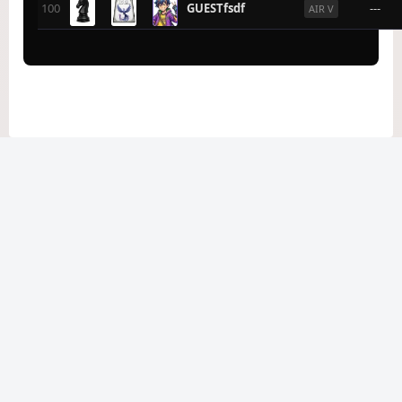
100
GUESTfsdf
---
AIR V